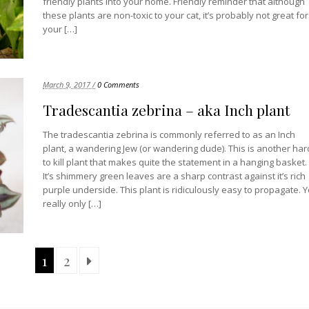
friendly plants into your home. Friendly reminder that although
these plants are non-toxic to your cat, it’s probably not great for
your […]
March 9, 2017 /
0 Comments
Tradescantia zebrina – aka Inch plant
The tradescantia zebrina is commonly referred to as an Inch
plant, a wandering Jew (or wandering dude). This is another har
to kill plant that makes quite the statement in a hanging basket.
It’s shimmery green leaves are a sharp contrast against it’s rich
purple underside. This plant is ridiculously easy to propagate. 
really only […]
1
2