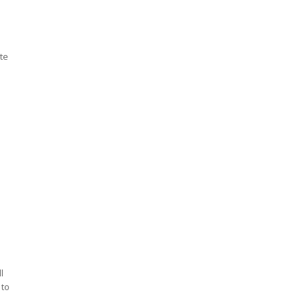
te
l
 to