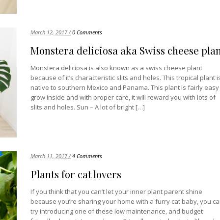
March 12, 2017 /
0 Comments
Monstera deliciosa aka Swiss cheese pla
Monstera deliciosa is also known as a swiss cheese plant
because of it’s characteristic slits and holes. This tropical plant i
native to southern Mexico and Panama. This plant is fairly easy
grow inside and with proper care, it will reward you with lots of
slits and holes. Sun – A lot of bright […]
March 11, 2017 /
4 Comments
Plants for cat lovers
If you think that you can’t let your inner plant parent shine
because you’re sharing your home with a furry cat baby, you c
try introducing one of these low maintenance, and budget