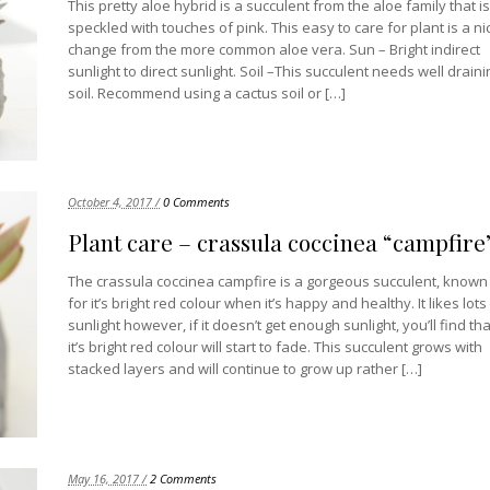
This pretty aloe hybrid is a succulent from the aloe family that is
speckled with touches of pink. This easy to care for plant is a ni
change from the more common aloe vera. Sun – Bright indirect
sunlight to direct sunlight. Soil –This succulent needs well draini
soil. Recommend using a cactus soil or […]
October 4, 2017 /
0 Comments
Plant care – crassula coccinea “campfire
The crassula coccinea campfire is a gorgeous succulent, known
for it’s bright red colour when it’s happy and healthy. It likes lots
sunlight however, if it doesn’t get enough sunlight, you’ll find tha
it’s bright red colour will start to fade. This succulent grows with
stacked layers and will continue to grow up rather […]
May 16, 2017 /
2 Comments