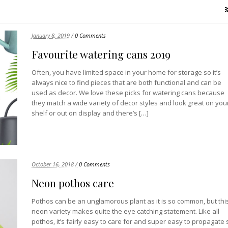
January 8, 2019 /
0 Comments
Favourite watering cans 2019
Often, you have limited space in your home for storage so it’s
always nice to find pieces that are both functional and can be
used as decor. We love these picks for watering cans because
they match a wide variety of decor styles and look great on you
shelf or out on display and there’s […]
October 16, 2018 /
0 Comments
Neon pothos care
Pothos can be an unglamorous plant as it is so common, but thi
neon variety makes quite the eye catching statement. Like all
pothos, it’s fairly easy to care for and super easy to propagate 