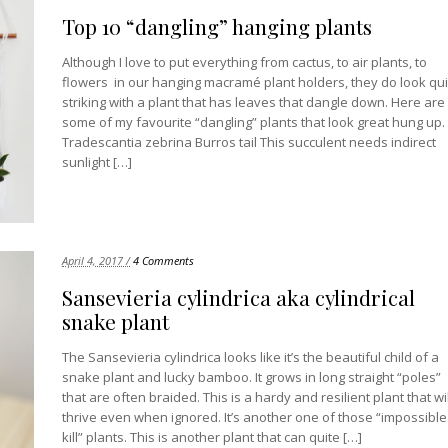
Top 10 “dangling” hanging plants
Although I love to put everything from cactus, to air plants, to
flowers in our hanging macramé plant holders, they do look qui
striking with a plant that has leaves that dangle down. Here are
some of my favourite “dangling” plants that look great hung up.
Tradescantia zebrina Burros tail This succulent needs indirect
sunlight […]
April 4, 2017 /
4 Comments
Sansevieria cylindrica aka cylindrical
snake plant
The Sansevieria cylindrica looks like it’s the beautiful child of a
snake plant and lucky bamboo. It grows in long straight “poles”
that are often braided. This is a hardy and resilient plant that wil
thrive even when ignored. It’s another one of those “impossible
kill” plants. This is another plant that can quite […]