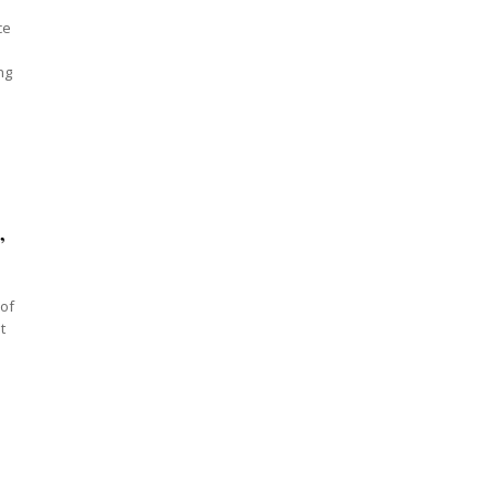
ce
ng
”
 of
t