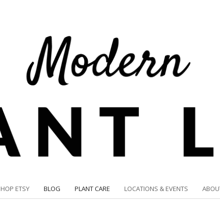
SHOP ETSY
BLOG
PLANT CARE
LOCATIONS & EVENTS
ABOU