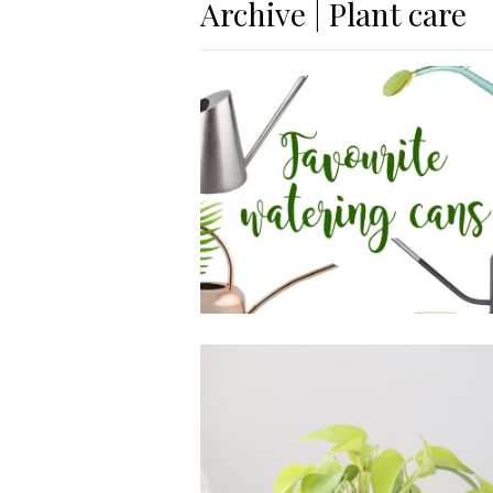
Archive | Plant care