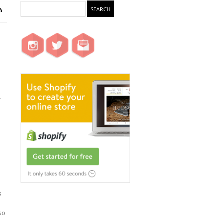
r
s
so