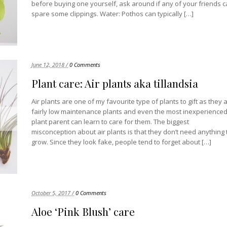
before buying one yourself, ask around if any of your friends 
spare some clippings. Water: Pothos can typically […]
June 12, 2018 /
0 Comments
Plant care: Air plants aka tillandsia
Air plants are one of my favourite type of plants to gift as they 
fairly low maintenance plants and even the most inexperience
plant parent can learn to care for them. The biggest
misconception about air plants is that they don’t need anything 
grow. Since they look fake, people tend to forget about […]
October 5, 2017 /
0 Comments
Aloe ‘Pink Blush’ care