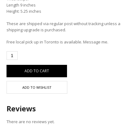
Length 9 inches
Height: 5.25 inches
These are shipped via regular post without tracking unless a
shipping upgrade is purchased.
Free local pick up in Toronto is available. Message me.
ADD TO CART
ADD TO WISHLIST
Reviews
There are no reviews yet.