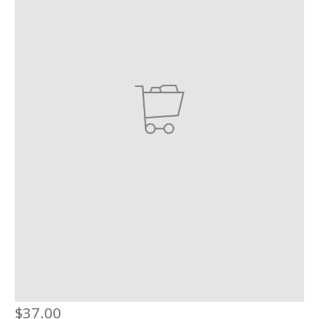
$
37.00