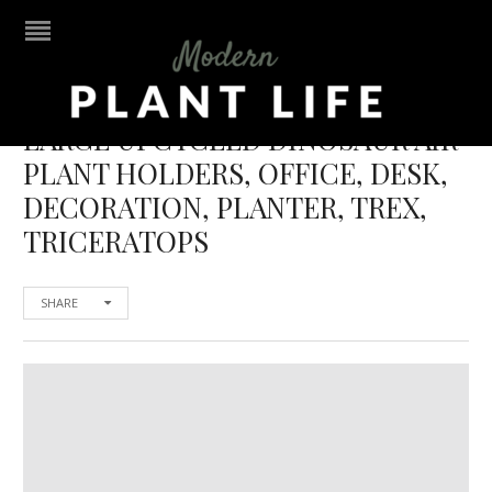
LARGE UPCYCLED DINOSAUR AIR
PLANT HOLDERS, OFFICE, DESK,
DECORATION, PLANTER, TREX,
TRICERATOPS
SHARE