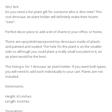
SKU:
N/A
Do you need a fun plant gift for someone who is dino-mite? This
cool dinosaur air plant holder will definitely make their hearts
“saur”.
Perfect decor piece to add a bit of charm to your office, or home.
These are upcycled/repurposed toy dinosaurs made of plastic
and painted and sealed. The hole for the plant is on the smaller
side so although you could plant a really small succulent in it, an
air plant would be the best.
This listing is for 1 dinosaur air plant holder. If you want both types,
you will need to add each individually to your cart. Plants are not
included.
Dimensions:
Height: 6.5 inches
Length: 6 inches
Triceratops: