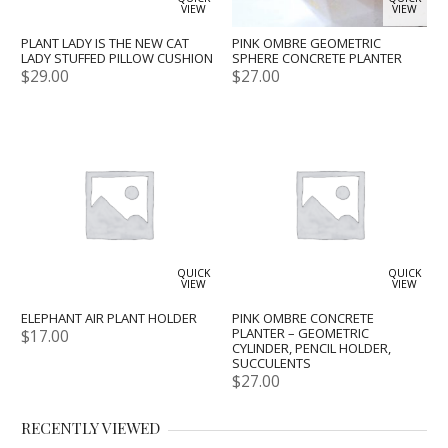
VIEW
VIEW
PLANT LADY IS THE NEW CAT
PINK OMBRE GEOMETRIC
LADY STUFFED PILLOW CUSHION
SPHERE CONCRETE PLANTER
$
29.00
$
27.00
QUICK
QUICK
VIEW
VIEW
ELEPHANT AIR PLANT HOLDER
PINK OMBRE CONCRETE
PLANTER – GEOMETRIC
$
17.00
CYLINDER, PENCIL HOLDER,
SUCCULENTS
$
27.00
RECENTLY VIEWED