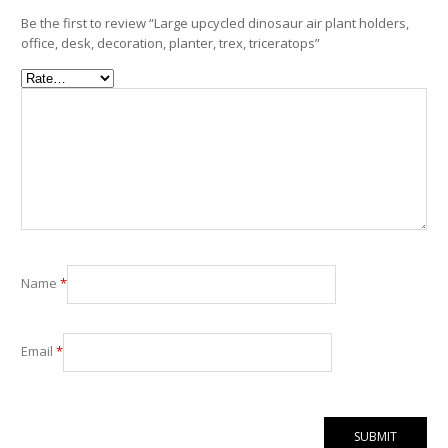
Be the first to review “Large upcycled dinosaur air plant holders,
office, desk, decoration, planter, trex, triceratops”
Name
*
Email
*