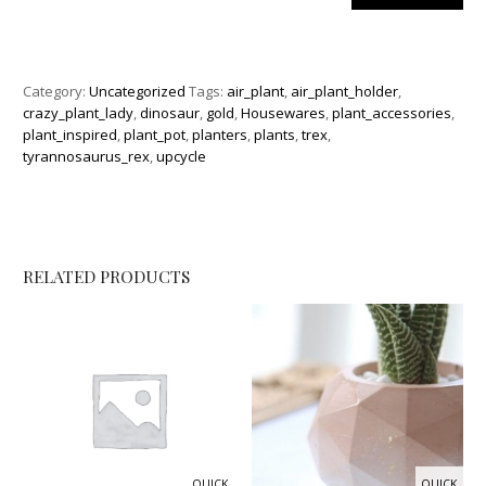
Category:
Uncategorized
Tags:
air_plant
,
air_plant_holder
,
crazy_plant_lady
,
dinosaur
,
gold
,
Housewares
,
plant_accessories
,
plant_inspired
,
plant_pot
,
planters
,
plants
,
trex
,
tyrannosaurus_rex
,
upcycle
RELATED PRODUCTS
QUICK
QUICK