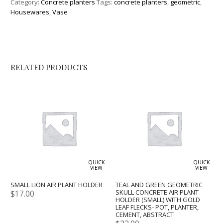
Category:
Concrete planters
Tags:
concrete planters
,
geometric
,
Housewares
,
Vase
RELATED PRODUCTS
QUICK
QUICK
VIEW
VIEW
SMALL LION AIR PLANT HOLDER
TEAL AND GREEN GEOMETRIC
SKULL CONCRETE AIR PLANT
$
17.00
HOLDER (SMALL) WITH GOLD
LEAF FLECKS- POT, PLANTER,
CEMENT, ABSTRACT