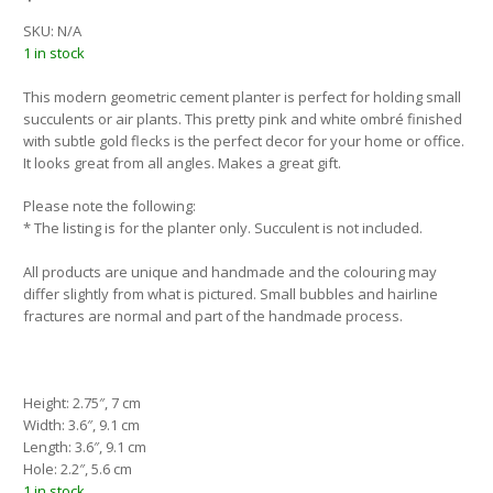
SKU:
N/A
1 in stock
This modern geometric cement planter is perfect for holding small
succulents or air plants. This pretty pink and white ombré finished
with subtle gold flecks is the perfect decor for your home or office.
It looks great from all angles. Makes a great gift.
Please note the following:
* The listing is for the planter only. Succulent is not included.
All products are unique and handmade and the colouring may
differ slightly from what is pictured. Small bubbles and hairline
fractures are normal and part of the handmade process.
Height: 2.75″, 7 cm
Width: 3.6″, 9.1 cm
Length: 3.6″, 9.1 cm
Hole: 2.2″, 5.6 cm
1 in stock