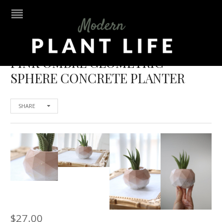
PINK OMBRE GEOMETRIC
SPHERE CONCRETE PLANTER
SHARE
$
27.00