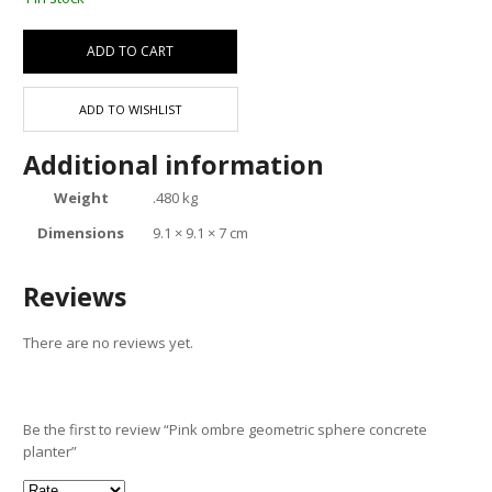
ADD TO CART
ADD TO WISHLIST
Additional information
Weight
.480 kg
Dimensions
9.1 × 9.1 × 7 cm
Reviews
There are no reviews yet.
Be the first to review “Pink ombre geometric sphere concrete
planter”