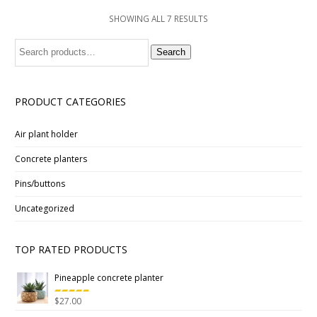
SHOWING ALL 7 RESULTS
Search
Search
for:
PRODUCT CATEGORIES
Air plant holder
Concrete planters
Pins/buttons
Uncategorized
TOP RATED PRODUCTS
Pineapple concrete planter
$
27.00
Rated
5.00
out