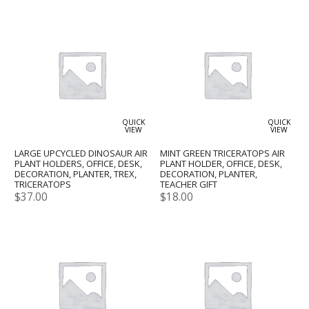
QUICK
QUICK
VIEW
VIEW
LARGE UPCYCLED DINOSAUR AIR
MINT GREEN TRICERATOPS AIR
PLANT HOLDERS, OFFICE, DESK,
PLANT HOLDER, OFFICE, DESK,
DECORATION, PLANTER, TREX,
DECORATION, PLANTER,
TRICERATOPS
TEACHER GIFT
$
37.00
$
18.00