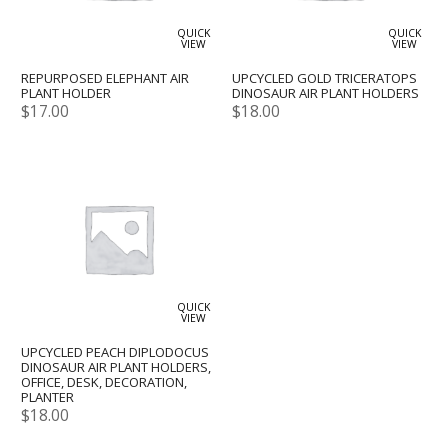
QUICK
QUICK
VIEW
VIEW
REPURPOSED ELEPHANT AIR
UPCYCLED GOLD TRICERATOPS
PLANT HOLDER
DINOSAUR AIR PLANT HOLDERS
$
17.00
$
18.00
QUICK
VIEW
UPCYCLED PEACH DIPLODOCUS
DINOSAUR AIR PLANT HOLDERS,
OFFICE, DESK, DECORATION,
PLANTER
$
18.00