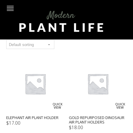
gold
QUICK
QUICK
VIEW
VIEW
ELEPHANT AIR PLANT HOLDER
GOLD REPURPOSED DINOSAUR
AIR PLANT HOLDERS
$
17.00
$
18.00