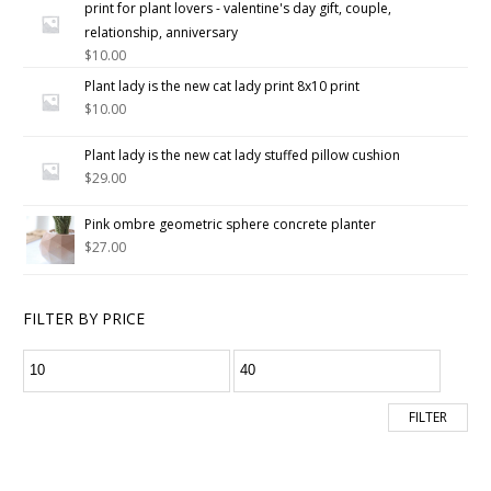
print for plant lovers - valentine's day gift, couple,
of 5
relationship, anniversary
$
10.00
Plant lady is the new cat lady print 8x10 print
$
10.00
Plant lady is the new cat lady stuffed pillow cushion
$
29.00
Pink ombre geometric sphere concrete planter
$
27.00
FILTER BY PRICE
FILTER