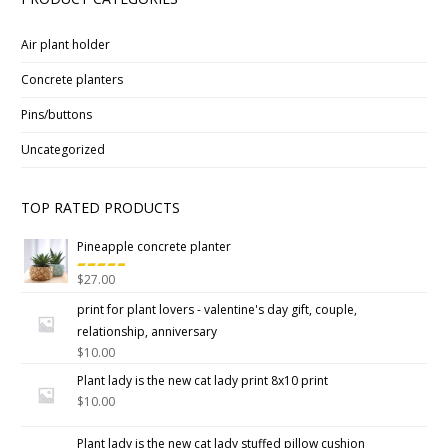
Air plant holder
Concrete planters
Pins/buttons
Uncategorized
TOP RATED PRODUCTS
Pineapple concrete planter
$
27.00
Rated
5.00
out
print for plant lovers - valentine's day gift, couple,
of 5
relationship, anniversary
$
10.00
Plant lady is the new cat lady print 8x10 print
$
10.00
Plant lady is the new cat lady stuffed pillow cushion