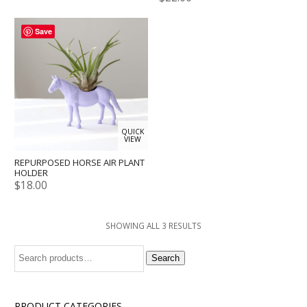
Save
QUICK
VIEW
REPURPOSED HORSE AIR PLANT
HOLDER
$
18.00
SHOWING ALL 3 RESULTS
Search
Search
for:
PRODUCT CATEGORIES