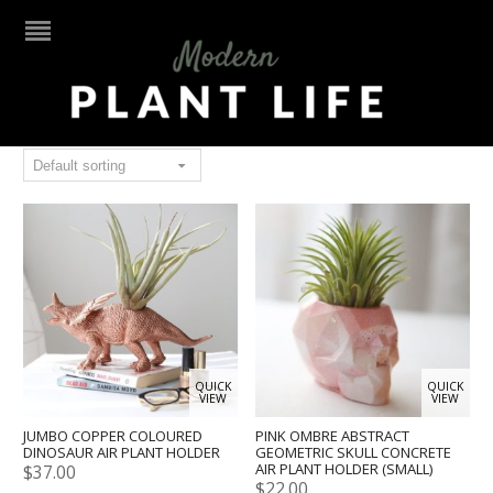
Air plant holder
QUICK
QUICK
VIEW
VIEW
JUMBO COPPER COLOURED
PINK OMBRE ABSTRACT
DINOSAUR AIR PLANT HOLDER
GEOMETRIC SKULL CONCRETE
AIR PLANT HOLDER (SMALL)
$
37.00
$
22.00