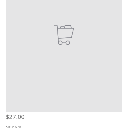
$
27.00
SKU:
N/A