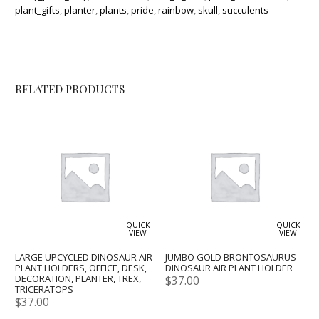
plant_gifts
,
planter
,
plants
,
pride
,
rainbow
,
skull
,
succulents
RELATED PRODUCTS
QUICK
QUICK
VIEW
VIEW
LARGE UPCYCLED DINOSAUR AIR
JUMBO GOLD BRONTOSAURUS
PLANT HOLDERS, OFFICE, DESK,
DINOSAUR AIR PLANT HOLDER
DECORATION, PLANTER, TREX,
$
37.00
TRICERATOPS
$
37.00