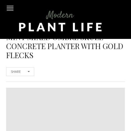
MINT MIXED OMBRE SKULL
CONCRETE PLANTER WITH GOLD
FLECKS
SHARE