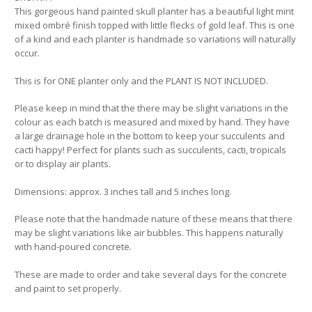
This gorgeous hand painted skull planter has a beautiful light mint
mixed ombré finish topped with little flecks of gold leaf. This is one
of a kind and each planter is handmade so variations will naturally
occur.
This is for ONE planter only and the PLANT IS NOT INCLUDED.
Please keep in mind that the there may be slight variations in the
colour as each batch is measured and mixed by hand. They have
a large drainage hole in the bottom to keep your succulents and
cacti happy! Perfect for plants such as succulents, cacti, tropicals
or to display air plants.
Dimensions: approx. 3 inches tall and 5 inches long.
Please note that the handmade nature of these means that there
may be slight variations like air bubbles. This happens naturally
with hand-poured concrete.
These are made to order and take several days for the concrete
and paint to set properly.