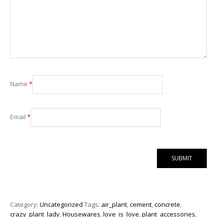
Name
*
Email
*
Category:
Uncategorized
Tags:
air_plant
,
cement
,
concrete
,
crazy_plant_lady
,
Housewares
,
love_is_love
,
plant_accessories
,