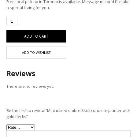
Free local pick up in Toronto is available. Message me and I’ll make
a special listing for you.
ADD TO CART
ADD TO WISHLIST
Reviews
There are no reviews yet.
Be the first to review “Mint mixed ombre Skull concrete planter with
gold flecks”