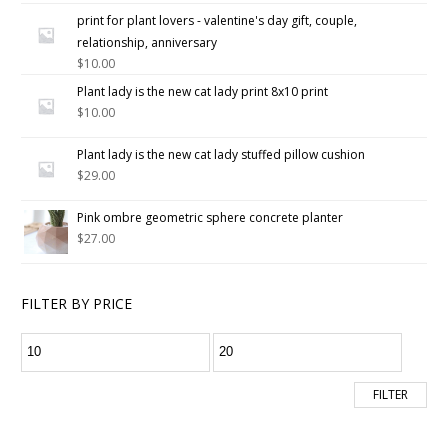
5.00
out
print for plant lovers - valentine's day gift, couple,
of 5
relationship, anniversary
$
10.00
Plant lady is the new cat lady print 8x10 print
$
10.00
Plant lady is the new cat lady stuffed pillow cushion
$
29.00
Pink ombre geometric sphere concrete planter
$
27.00
FILTER BY PRICE
FILTER