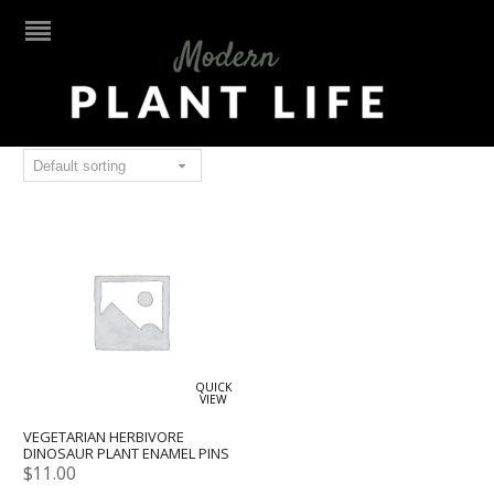
vegan
QUICK
VIEW
VEGETARIAN HERBIVORE
DINOSAUR PLANT ENAMEL PINS
$
11.00