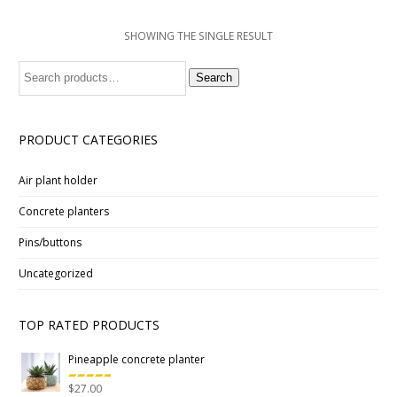
SHOWING THE SINGLE RESULT
Search
Search
for:
PRODUCT CATEGORIES
Air plant holder
Concrete planters
Pins/buttons
Uncategorized
TOP RATED PRODUCTS
Pineapple concrete planter
$
27.00
Rated