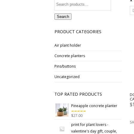
Search
for:
Search
PRODUCT CATEGORIES
Air plant holder
Concrete planters
Pins/buttons
Uncategorized
TOP RATED PRODUCTS
D
C
$
Pineapple concrete planter
$
27.00
Rated
5.00
SH
out
print for plant lovers -
of 5
valentine's day gift, couple,