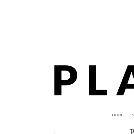
HOME
P