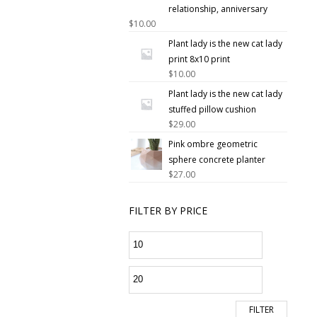
relationship, anniversary
$
10.00
Plant lady is the new cat lady
print 8x10 print
$
10.00
Plant lady is the new cat lady
stuffed pillow cushion
$
29.00
Pink ombre geometric
sphere concrete planter
$
27.00
FILTER BY PRICE
FILTER