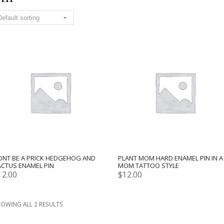
ONT BE A PRICK HEDGEHOG AND
PLANT MOM HARD ENAMEL PIN IN A
ACTUS ENAMEL PIN
MOM TATTOO STYLE
12.00
$
12.00
OWING ALL 2 RESULTS