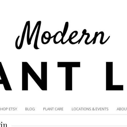
SHOP ETSY
BLOG
PLANT CARE
LOCATIONS & EVENTS
ABOU
in