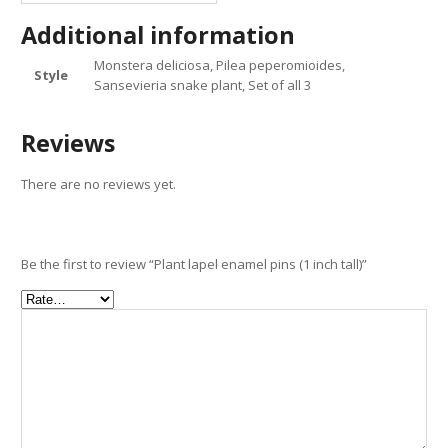
Additional information
Monstera deliciosa, Pilea peperomioides,
Style
Sansevieria snake plant, Set of all 3
Reviews
There are no reviews yet.
Be the first to review “Plant lapel enamel pins (1 inch tall)”