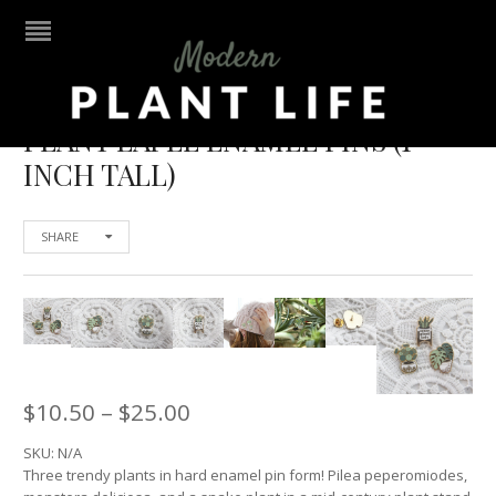
PLANT LAPEL ENAMEL PINS (1
INCH TALL)
SHARE
$
10.50
–
$
25.00
SKU:
N/A
Three trendy plants in hard enamel pin form! Pilea peperomiodes,