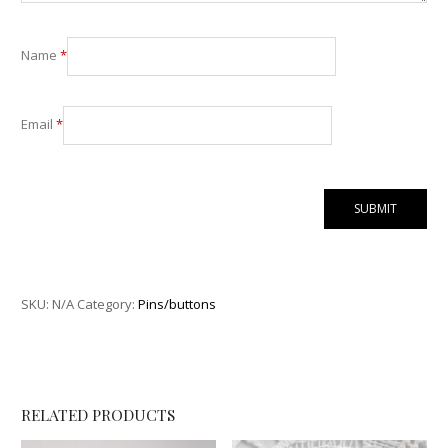
Name
*
Email
*
SKU:
N/A
Category:
Pins/buttons
RELATED PRODUCTS