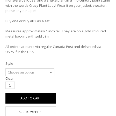
monstera deliciosa, and a snake plant in a mid-century plant stand
with the words Crazy Plant Lady! Wear it on your jacket, sweater,
purse or your lapel!
Buy one or buy all 3 as a set.
Measures approximately 1 inch tall. They are on a gold coloured
metal backing with gold trim.
All orders are sent via regular Canada Post and delivered via
USPS if in the USA.
Style
Clear
ADD TO CART
ADD TO WISHLIST